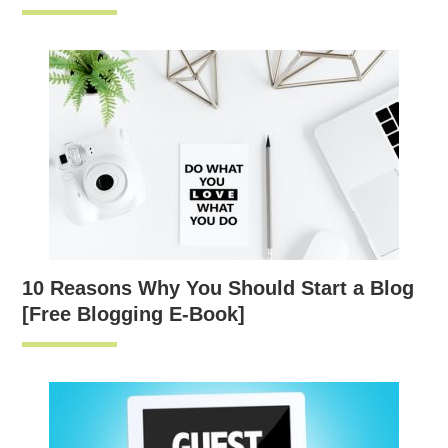
10 Reasons Why You Should Start a Blog
[Free Blogging E-Book]