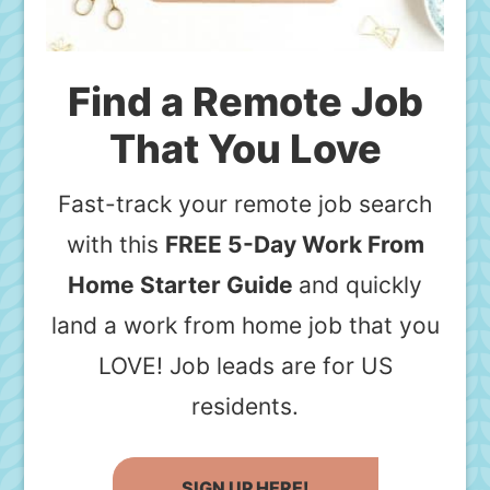
Find a Remote Job
That You Love
Fast-track your remote job search
with this
FREE 5-Day Work From
Home Starter Guide
and quickly
land a work from home job that you
LOVE! Job leads are for US
residents.
SIGN UP HERE!