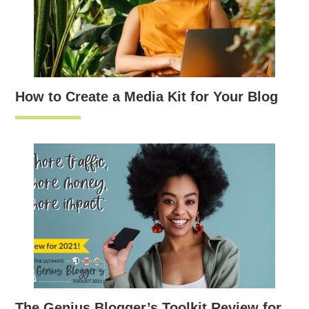
How to Create a Media Kit for Your Blog
The Genius Blogger’s Toolkit Review for