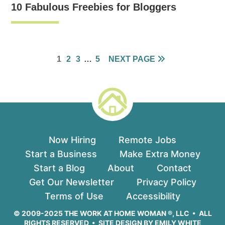
10 Fabulous Freebies for Bloggers
PAGE
PAGE
PAGE
INTERIM
PAGE
1
2
3
…
5
NEXT PAGE
PAGES
OMITTED
Now Hiring
Remote Jobs
Start a Business
Make Extra Money
Start a Blog
About
Contact
Get Our Newsletter
Privacy Policy
Terms of Use
Accessibility
© 2009-2025 THE WORK AT HOME WOMAN ®, LLC • ALL
RIGHTS RESERVED • SITE DESIGN BY
EMILY WHITE