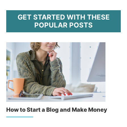
GET STARTED WITH THESE
POPULAR POSTS
How to Start a Blog and Make Money