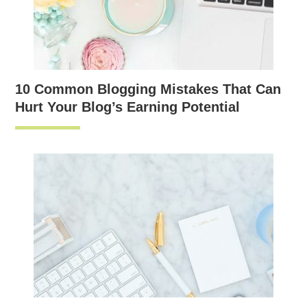
10 Common Blogging Mistakes That Can
Hurt Your Blog’s Earning Potential