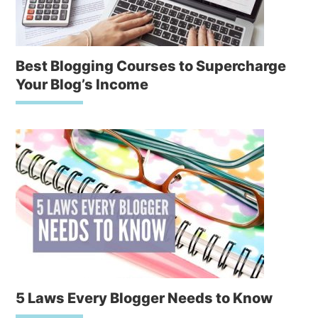
Best Blogging Courses to Supercharge
Your Blog’s Income
5 Laws Every Blogger Needs to Know