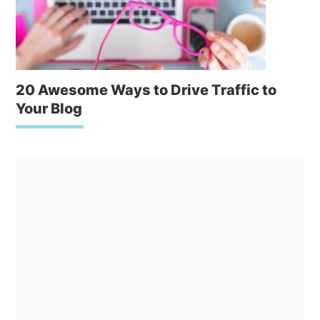
20 Awesome Ways to Drive Traffic to
Your Blog