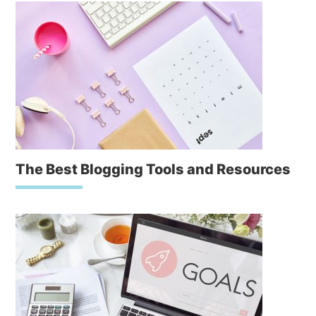
The Best Blogging Tools and Resources