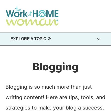
Skip
to
main
content
EXPLORE A TOPIC
Blogging
Blogging is so much more than just
writing content! Here are tips, tools, and
strategies to make your blog a success.