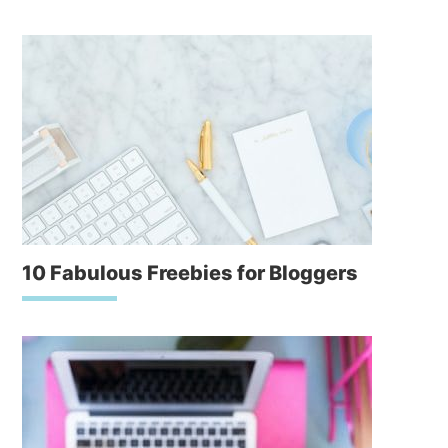
10 Fabulous Freebies for Bloggers