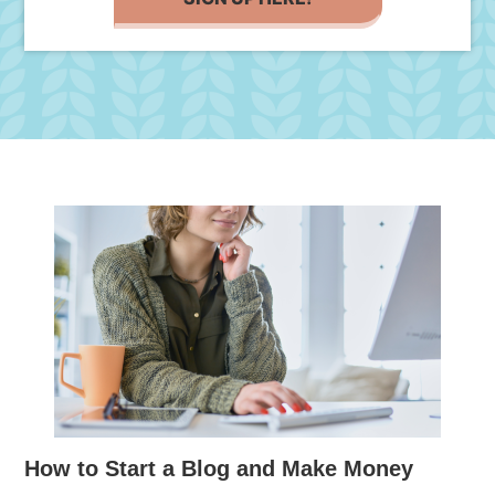
How to Start a Blog and Make Money