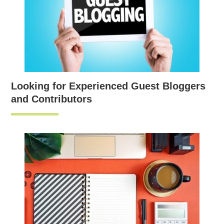
Looking for Experienced Guest Bloggers
and Contributors