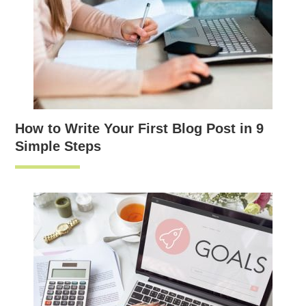
How to Write Your First Blog Post in 9
Simple Steps