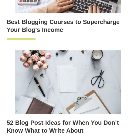
Best Blogging Courses to Supercharge
Your Blog’s Income
52 Blog Post Ideas for When You Don’t
Know What to Write About