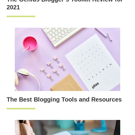
2021
The Best Blogging Tools and Resources