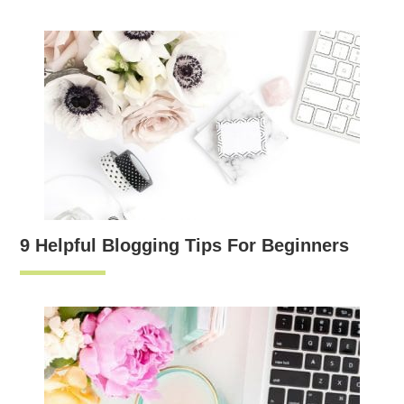
9 Helpful Blogging Tips For Beginners