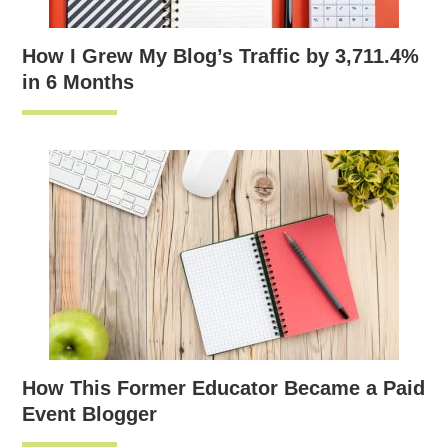
How I Grew My Blog’s Traffic by 3,711.4%
in 6 Months
How This Former Educator Became a Paid
Event Blogger