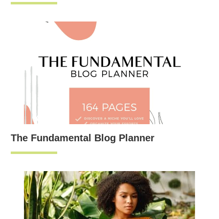
The Fundamental Blog Planner