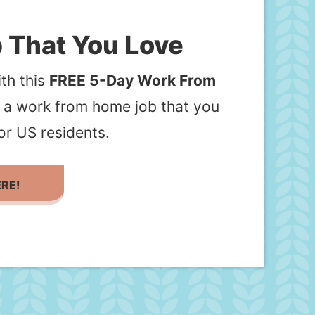
 That You Love
th this
FREE 5-Day Work From
d a work from home job that you
or US residents.
ERE!