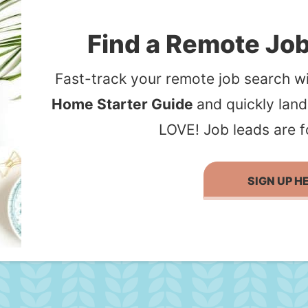
Find a Remote Job
Fast-track your remote job search wi
Home Starter Guide
and quickly lan
LOVE! Job leads are f
SIGN UP H