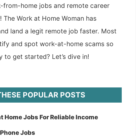
ork-from-home jobs and remote career
spot! The Work at Home Woman has
nd land a legit remote job faster. Most
entify and spot work-at-home scams so
y to get started? Let’s dive in!
THESE POPULAR POSTS
at Home Jobs For Reliable Income
-Phone Jobs