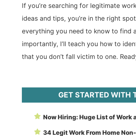
If you’re searching for legitimate w
ideas and tips, you’re in the right 
everything you need to know to find a
importantly, I’ll teach you how to id
that you don’t fall victim to one. Read
GET STARTED WITH 
Now Hiring: Huge List of Work 
34 Legit Work From Home Non