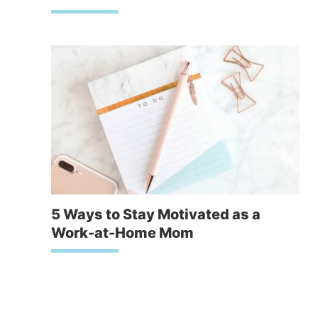
5 Ways to Stay Motivated as a
Work-at-Home Mom