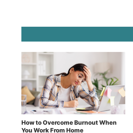
How to Overcome Burnout When
You Work From Home