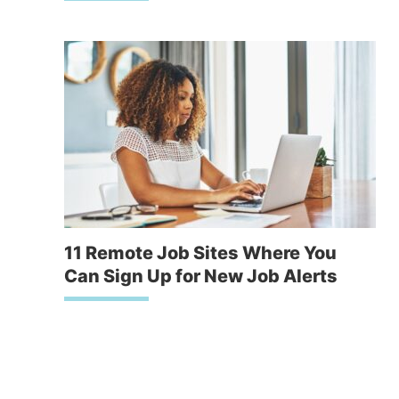
11 Remote Job Sites Where You
Can Sign Up for New Job Alerts