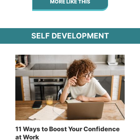
MORE LIKE THIS
SELF DEVELOPMENT
11 Ways to Boost Your Confidence
at Work