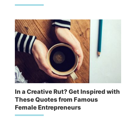
In a Creative Rut? Get Inspired with
These Quotes from Famous
Female Entrepreneurs