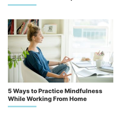
5 Ways to Practice Mindfulness
While Working From Home