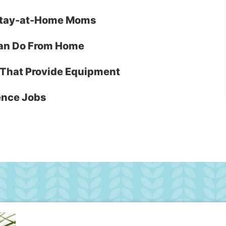
r Stay-at-Home Moms
Can Do From Home
That Provide Equipment
ence Jobs