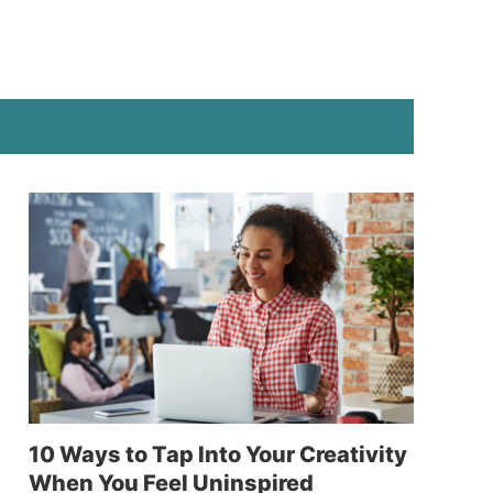
10 Ways to Tap Into Your Creativity
When You Feel Uninspired