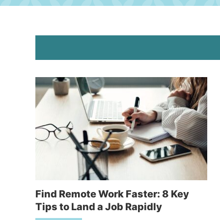
Find Remote Work Faster: 8 Key
Tips to Land a Job Rapidly