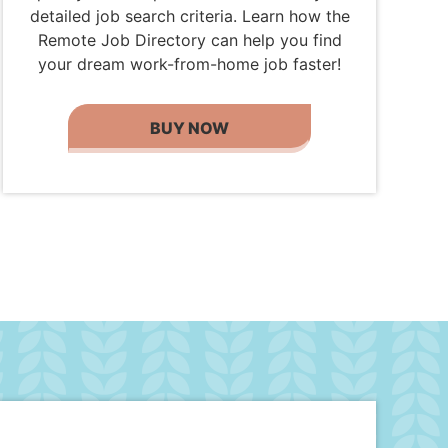
detailed job search criteria. Learn how the
Remote Job Directory can help you find
your dream work-from-home job faster!
BUY NOW