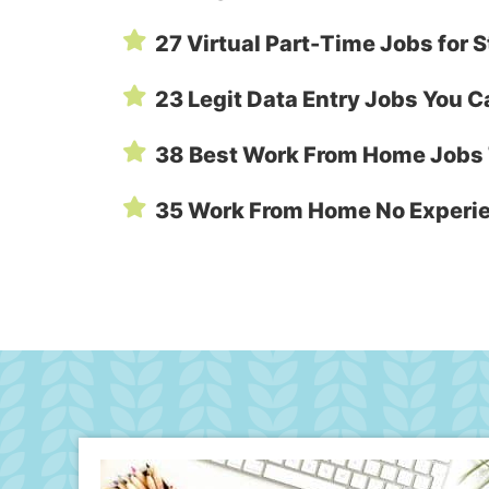
27 Virtual Part-Time Jobs fo
23 Legit Data Entry Jobs You 
38 Best Work From Home Jobs 
35 Work From Home No Experi