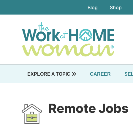
Skip
Blog
Shop
to
main
content
EXPLORE A TOPIC
CAREER
SE
Remote Jobs