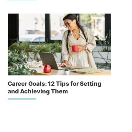
Career Goals: 12 Tips for Setting
and Achieving Them