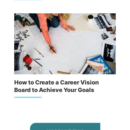
How to Create a Career Vision
Board to Achieve Your Goals