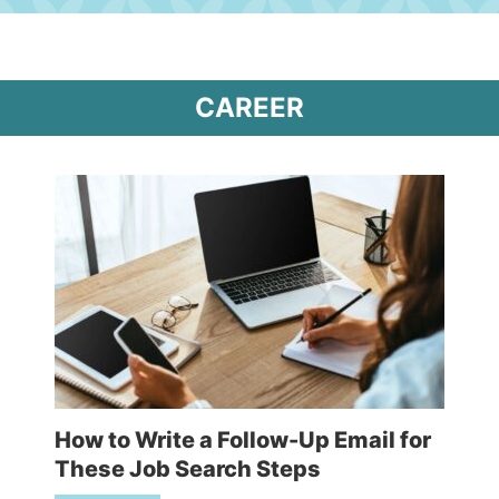
CAREER
How to Write a Follow-Up Email for
These Job Search Steps