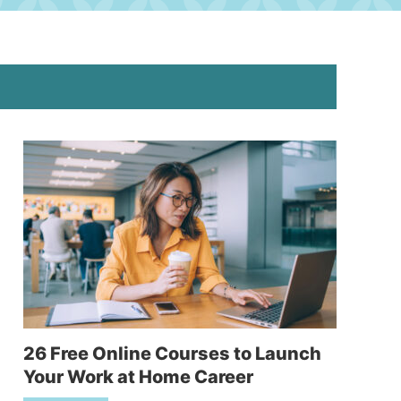
26 Free Online Courses to Launch
Your Work at Home Career