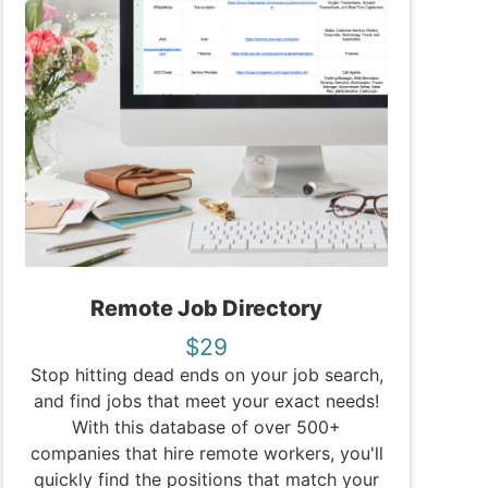
Remote Job Directory
$29
Stop hitting dead ends on your job search,
and find jobs that meet your exact needs!
With this database of over 500+
companies that hire remote workers, you'll
quickly find the positions that match your