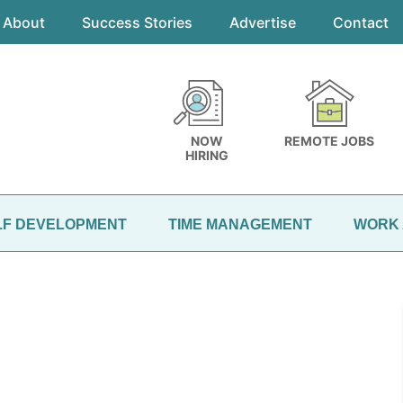
About
Success Stories
Advertise
Contact
NOW
REMOTE JOBS
HIRING
LF DEVELOPMENT
TIME MANAGEMENT
WORK 