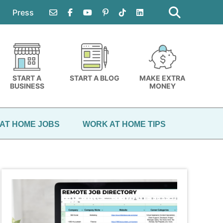
Search
this
Press
website
START A
START A BLOG
MAKE EXTRA
BUSINESS
MONEY
AT HOME JOBS
WORK AT HOME TIPS