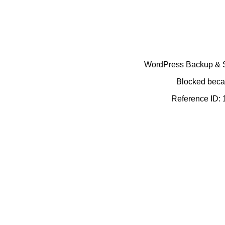
WordPress Backup & Se
Blocked becau
Reference ID: