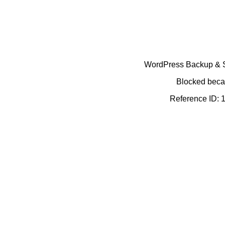
WordPress Backup & Se
Blocked becau
Reference ID: