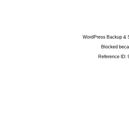
WordPress Backup & Se
Blocked becau
Reference ID